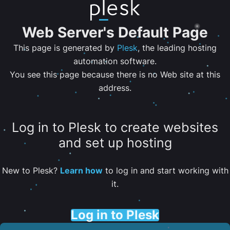
Web Server's Default Page
This page is generated by
Plesk
, the leading hosting
automation software.
You see this page because there is no Web site at this
address.
Log in to Plesk to create websites
and set up hosting
New to Plesk?
Learn how
to log in and start working with
it.
Log in to Plesk