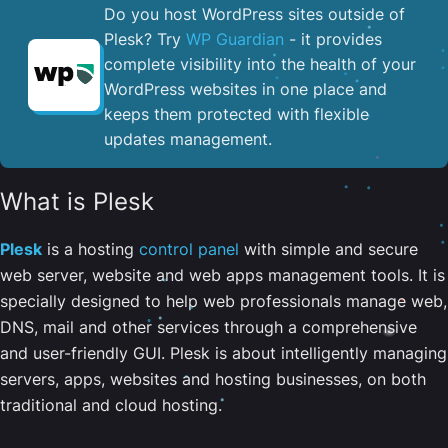
Do you host WordPress sites outside of
Plesk? Try
WP Guardian
- it provides
complete visibility into the health of your
WordPress websites in one place and
keeps them protected with flexible
updates management.
What is Plesk
Plesk
is a hosting
control panel
with simple and secure
web server, website and web apps management tools. It is
specially designed to help web professionals manage web,
DNS, mail and other services through a comprehensive
and user-friendly GUI. Plesk is about intelligently managing
servers, apps, websites and hosting businesses, on both
traditional and cloud hosting.